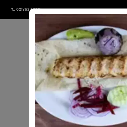
02135244019