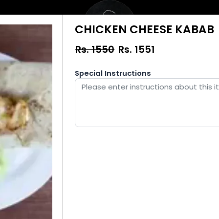
CHICKEN CHEESE KABAB
Rs. 1550
Rs.
1551
Special Instructions