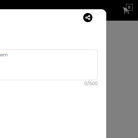
0
0
/
500