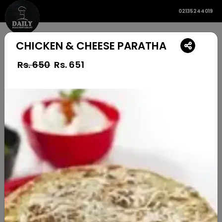
02135244019
CHICKEN & CHEESE PARATHA
Rs. 650
Rs.
651