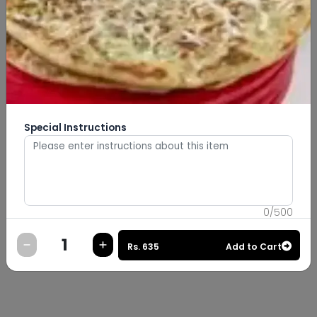
Special Instructions
0
/
500
Rs.
635
Add to Cart