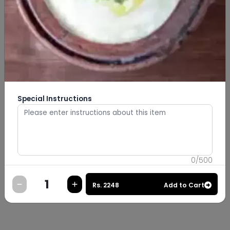
Special Instructions
0
/
500
Rs.
2248
Add to Cart