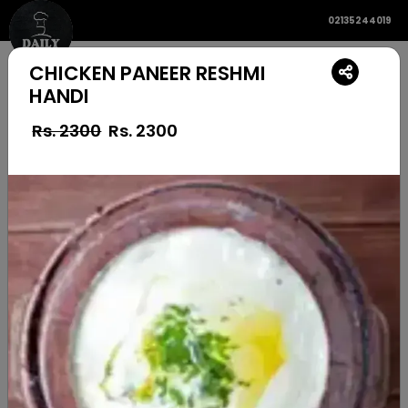
02135244019
CHICKEN PANEER RESHMI
HANDI
Rs. 2300
Rs.
2300