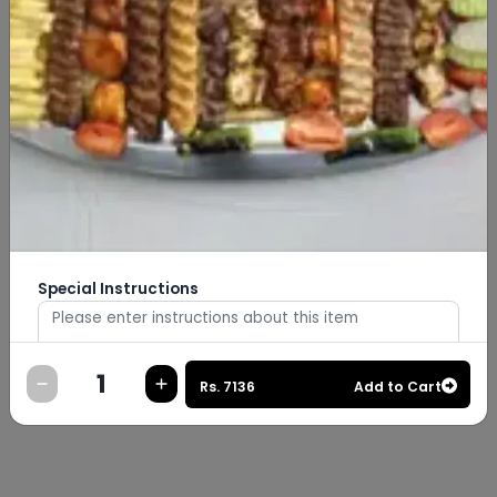
Special Instructions
Rs.
7136
Add to Cart
0
/
500