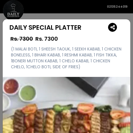
02135244019
DAILY SPECIAL PLATTER
Rs. 7300
Rs.
7300
(1 MALAI BOTI, 1 SHEESH TAOUK, 1 SEEKH KABAB, 1 CHICKEN
BONELESS, 1 BIHARI KABAB, 1 RESHMI KABAB, 1 FISH TIKKA,
1BONERI MUTTON KABAB, 1 CHELO KABAB, 1 CHICKEN
CHELO, 1CHELO BOTI, SIDE OF FRIES)