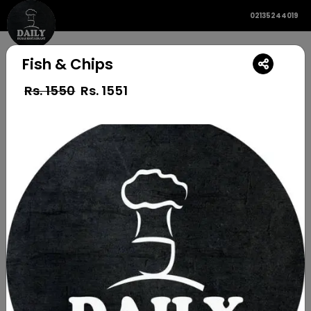
02135244019
Fish & Chips
Rs. 1550
Rs.
1551