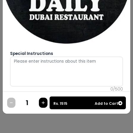
Special Instructions
0
/
500
Rs.
1515
Add to Cart