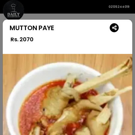
02135244019
MUTTON PAYE
Rs.
2070