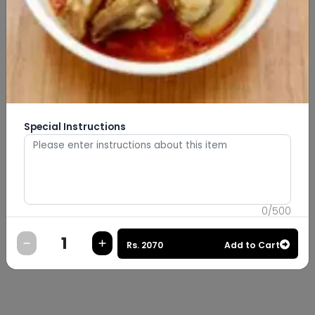
Special Instructions
0
/
500
Rs.
2070
Add to Cart