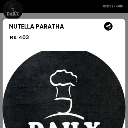
02135244019
NUTELLA PARATHA
Rs.
403