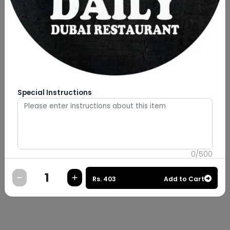
Special Instructions
0
/
500
Rs.
403
Add to Cart