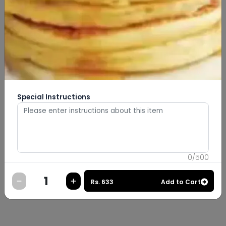
Special Instructions
0
/
500
Rs.
633
Add to Cart