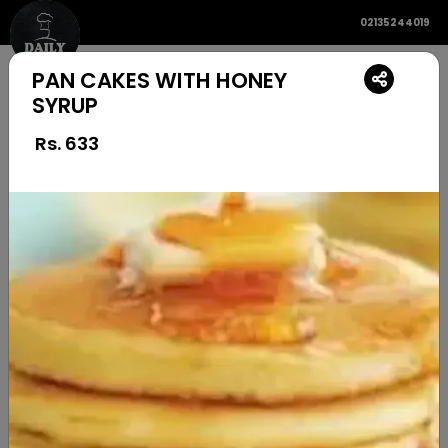
02135244019
PAN CAKES WITH HONEY
SYRUP
Rs.
633