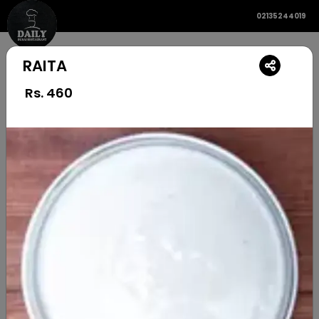
02135244019
RAITA
Rs.
460