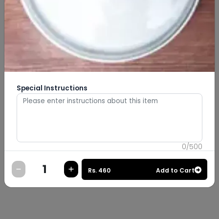
Special Instructions
0
/
500
Rs.
460
Add to Cart